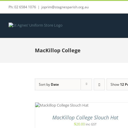
Skip
Ph: 02 6584 1076
|
joprim@stagnesparish.org.au
to
content
MacKillop College
Sort by
Date
Show
12 P
THIS
CT OPTIONS
/
ADD TO C
PRODUCT
UICK VIEW
/
QUICK 
HAS
MacKillop College Slouch Hat
MULTIPLE
VARIANTS.
$
20.00
inc GST