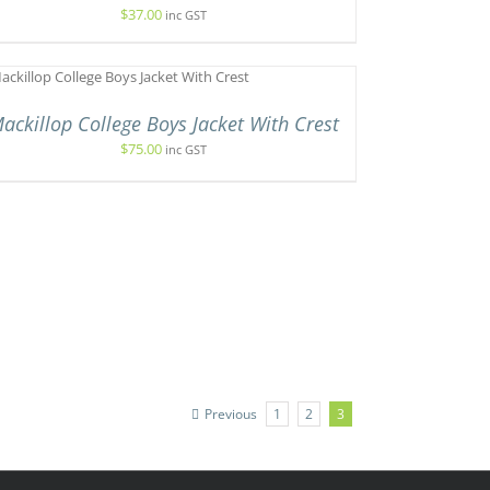
$
37.00
inc GST
ackillop College Boys Jacket With Crest
$
75.00
inc GST
Previous
1
2
3