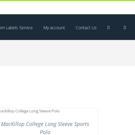
om Labels Service
My account
Contact Us
MacKillop College Long Sleeve Sports
Polo