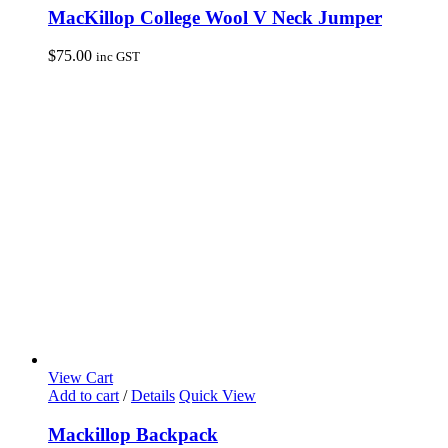
MacKillop College Wool V Neck Jumper
$
75.00
inc GST
View Cart
Add to cart
/
Details
Quick View
Mackillop Backpack