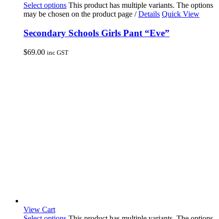
Select options
This product has multiple variants. The options
may be chosen on the product page
/
Details
Quick View
Secondary Schools Girls Pant “Eve”
$
69.00
inc GST
View Cart
Select options
This product has multiple variants. The options