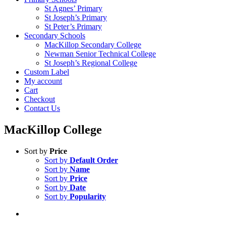
St Agnes’ Primary
St Joseph’s Primary
St Peter’s Primary
Secondary Schools
MacKillop Secondary College
Newman Senior Technical College
St Joseph’s Regional College
Custom Label
My account
Cart
Checkout
Contact Us
MacKillop College
Sort by
Price
Sort by
Default Order
Sort by
Name
Sort by
Price
Sort by
Date
Sort by
Popularity