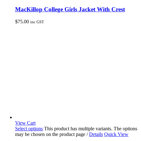
MacKillop College Girls Jacket With Crest
$
75.00
inc GST
View Cart
Select options
This product has multiple variants. The options
may be chosen on the product page
/
Details
Quick View