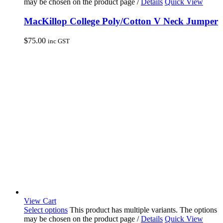
may be chosen on the product page
/
Details
Quick View
MacKillop College Poly/Cotton V Neck Jumper
$
75.00
inc GST
View Cart
Select options
This product has multiple variants. The options
may be chosen on the product page
/
Details
Quick View