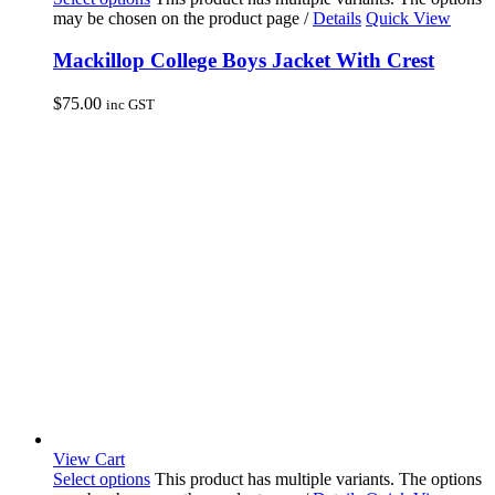
may be chosen on the product page
/
Details
Quick View
Mackillop College Boys Jacket With Crest
$
75.00
inc GST
View Cart
Select options
This product has multiple variants. The options