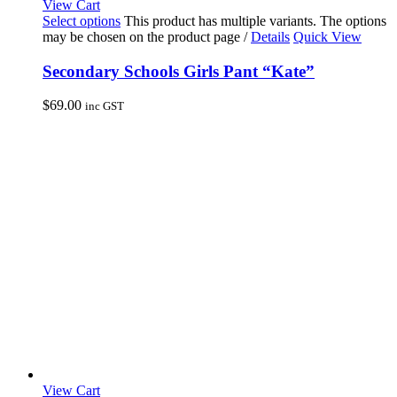
View Cart
Select options
This product has multiple variants. The options
may be chosen on the product page
/
Details
Quick View
Secondary Schools Girls Pant “Kate”
$
69.00
inc GST
View Cart