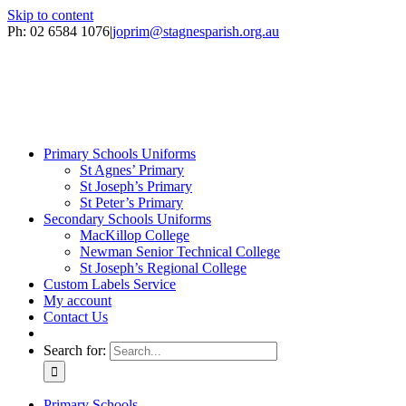
Skip to content
Ph: 02 6584 1076
|
joprim@stagnesparish.org.au
Primary Schools Uniforms
St Agnes’ Primary
St Joseph’s Primary
St Peter’s Primary
Secondary Schools Uniforms
MacKillop College
Newman Senior Technical College
St Joseph’s Regional College
Custom Labels Service
My account
Contact Us
Search for:
Primary Schools