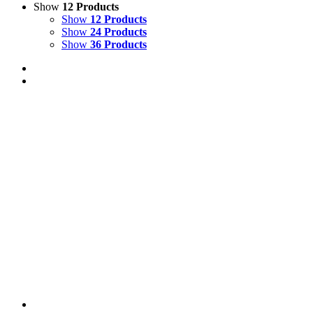
Show
12 Products
Show
12 Products
Show
24 Products
Show
36 Products