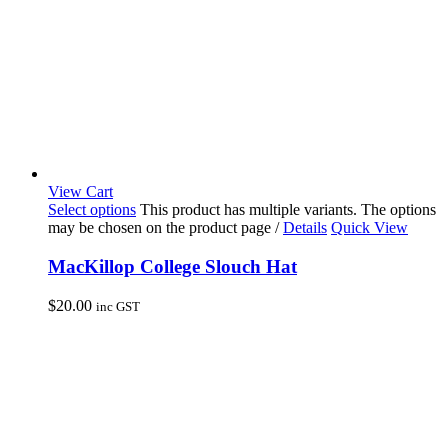
View Cart
Select options
This product has multiple variants. The options
may be chosen on the product page
/
Details
Quick View
MacKillop College Slouch Hat
$
20.00
inc GST