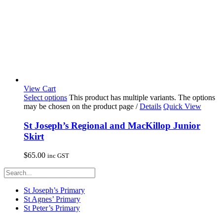
View Cart
Select options
This product has multiple variants. The options
may be chosen on the product page
/
Details
Quick View
St Joseph’s Regional and MacKillop Junior
Skirt
$
65.00
inc GST
St Joseph’s Primary
St Agnes’ Primary
St Peter’s Primary