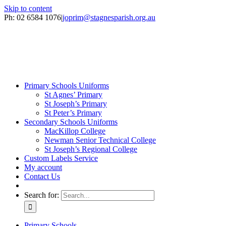
Skip to content
Ph: 02 6584 1076
|
joprim@stagnesparish.org.au
Primary Schools Uniforms
St Agnes’ Primary
St Joseph’s Primary
St Peter’s Primary
Secondary Schools Uniforms
MacKillop College
Newman Senior Technical College
St Joseph’s Regional College
Custom Labels Service
My account
Contact Us
Search for:
Primary Schools