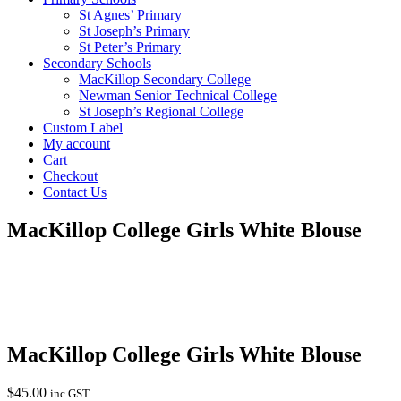
St Agnes’ Primary
St Joseph’s Primary
St Peter’s Primary
Secondary Schools
MacKillop Secondary College
Newman Senior Technical College
St Joseph’s Regional College
Custom Label
My account
Cart
Checkout
Contact Us
MacKillop College Girls White Blouse
MacKillop College Girls White Blouse
$
45.00
inc GST