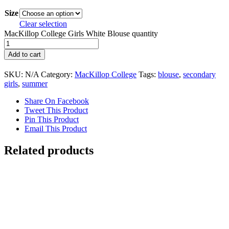
Size
Clear selection
MacKillop College Girls White Blouse quantity
Add to cart
SKU:
N/A
Category:
MacKillop College
Tags:
blouse
,
secondary
girls
,
summer
Share On Facebook
Tweet This Product
Pin This Product
Email This Product
Related products