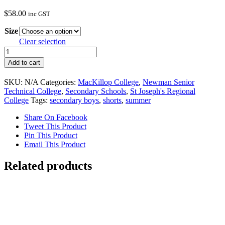
$
58.00
inc GST
Size
Clear selection
Secondary
Schools
Add to cart
Girls
Black
SKU:
N/A
Categories:
MacKillop College
,
Newman Senior
Formal
Technical College
,
Secondary Schools
,
St Joseph's Regional
Shorts
College
Tags:
secondary boys
,
shorts
,
summer
quantity
Share On Facebook
Tweet This Product
Pin This Product
Email This Product
Related products