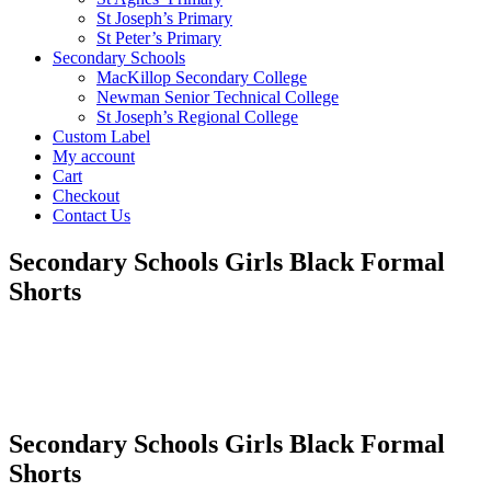
St Joseph’s Primary
St Peter’s Primary
Secondary Schools
MacKillop Secondary College
Newman Senior Technical College
St Joseph’s Regional College
Custom Label
My account
Cart
Checkout
Contact Us
Secondary Schools Girls Black Formal
Shorts
Secondary Schools Girls Black Formal
Shorts