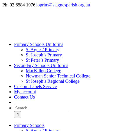
Skip
Ph: 02 6584 1076
|
joprim@stagnesparish.org.au
to
content
Primary Schools Uniforms
St Agnes’ Primary
St Joseph’s Primary
St Peter’s Primary
Secondary Schools Uniforms
MacKillop College
Newman Senior Technical College
St Joseph’s Regional College
Custom Labels Service
My account
Contact Us
Search
for:
Primary Schools
St Agnes’ Primary