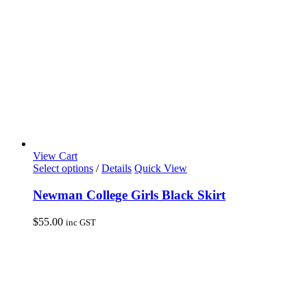
View Cart
This
Select options
/
Details
Quick View
product
has
Newman College Girls Black Skirt
multiple
variants.
$
55.00
inc GST
The
options
may
be
chosen
on
the