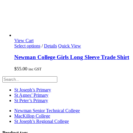
View Cart
This
Select options
/
Details
Quick View
product
has
Newman College Girls Long Sleeve Trade Shirt
multiple
variants.
$
55.00
inc GST
The
options
may
be
St Joseph’s Primary
chosen
St Agnes’ Primary
on
St Peter’s Primary
the
product
Newman Senior Technical College
page
MacKillop College
St Joseph’s Regional College
Product tags