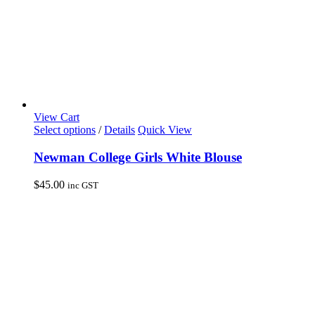
page
View Cart
This
Select options
/
Details
Quick View
product
has
Newman College Girls White Blouse
multiple
variants.
$
45.00
inc GST
The
options
may
be
chosen
on
the
product
page