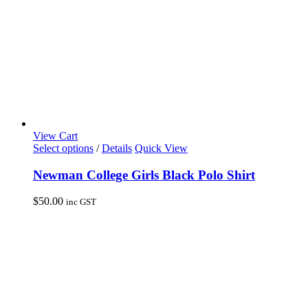
product
page
View Cart
This
Select options
/
Details
Quick View
product
has
Newman College Girls Black Polo Shirt
multiple
variants.
$
50.00
inc GST
The
options
may
be
chosen
on
the
product