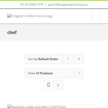
Skip
Ph: 02 6584 1076
|
joprim@stagnesparish.org.au
to
content
chef
Sort by
Default Order
Show
12 Products