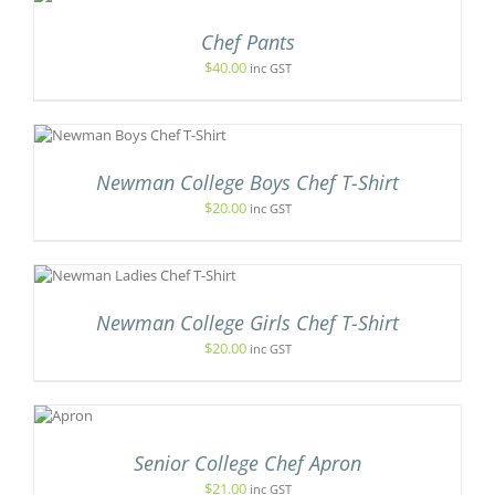
CT
Chef Pants
LE
TS.
$
40.00
inc GST
NS
N
Newman College Boys Chef T-Shirt
$
20.00
inc GST
CT
IS
ODUCT
S
Newman College Girls Chef T-Shirt
LTIPLE
RIANTS.
$
20.00
inc GST
E
ADD
TIONS
TO
AY
ART
/
HOSEN
Senior College Chef Apron
ETAILS
N
E
$
21.00
inc GST