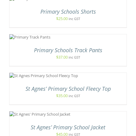
T
Primary Schools Shorts
E
$
25.00
inc GST
.
IS
ODUCT
S
Primary Schools Track Pants
LTIPLE
$
37.00
inc GST
RIANTS.
T
E
TIONS
Y
UCT
OSEN
St Agnes’ Primary School Fleecy Top
PLE
N
NTS.
$
35.00
inc GST
E
ODUCT
ONS
GE
S
DUCT
EN
St Agnes’ Primary School Jacket
TIPLE
IANTS.
$
45.00
inc GST