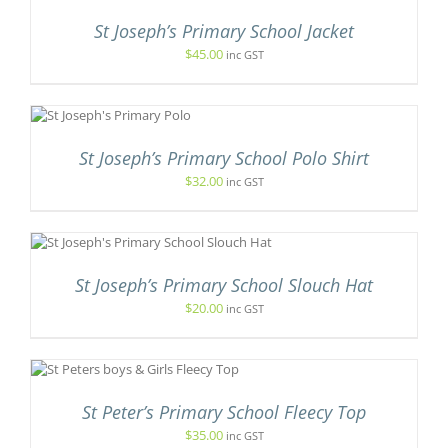
St Joseph’s Primary School Jacket
IPLE
ANTS.
$
45.00
inc GST
T
IONS
S
SEN
St Joseph’s Primary School Polo Shirt
$
32.00
inc GST
.
DUCT
E
CT
St Joseph’s Primary School Slouch Hat
LE
TS.
$
20.00
inc GST
NS
DUCT
N
St Peter’s Primary School Fleecy Top
TIPLE
ANTS.
$
35.00
inc GST