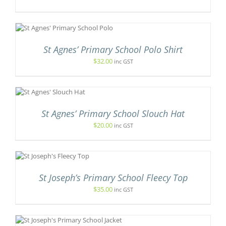
UCT
IONS
Y
S
ODUCT
SEN
S
St Agnes’ Primary School Polo Shirt
LTIPLE
IANTS.
$
32.00
inc GST
DUCT
E
E
TIONS
Y
IS
ODUCT
OSEN
S
St Agnes’ Primary School Slouch Hat
LTIPLE
E
$
20.00
inc GST
RIANTS.
ODUCT
E
GE
TIONS
NS
Y
T
OSEN
St Joseph’s Primary School Fleecy Top
E
$
35.00
inc GST
E
S.
ODUCT
GE
S
DUCT