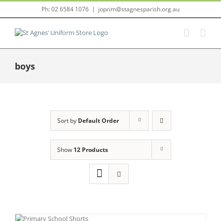
Skip
Ph: 02 6584 1076
|
joprim@stagnesparish.org.au
to
content
boys
Sort by
Default Order
Show
12 Products
NS