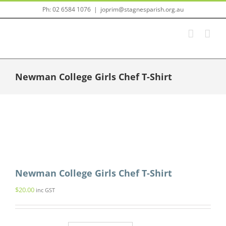
Skip
Ph: 02 6584 1076
|
joprim@stagnesparish.org.au
to
content
Newman College Girls Chef T-Shirt
Newman College Girls Chef T-Shirt
$
20.00
inc GST