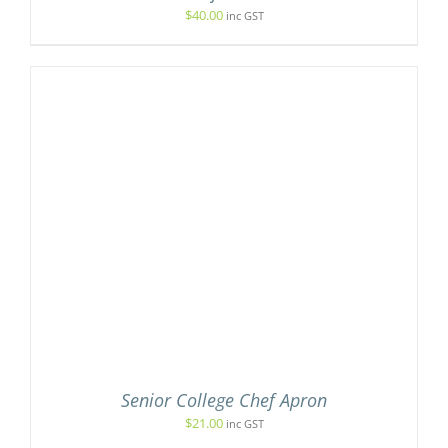
$
40.00
inc GST
Senior College Chef Apron
$
21.00
inc GST