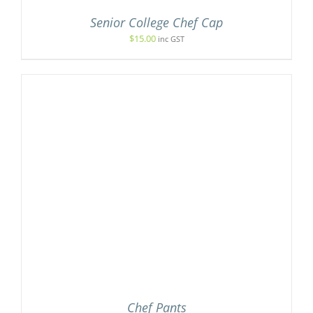
Senior College Chef Cap
$
15.00
inc GST
Chef Pants