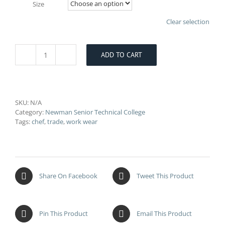
Size
Clear selection
ADD TO CART
Newman
College
Girls
Chef
T-
SKU:
N/A
Shirt
Category:
Newman Senior Technical College
quantity
Tags:
chef
,
trade
,
work wear
Share On Facebook
Tweet This Product
Pin This Product
Email This Product