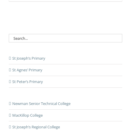
St Joseph’s Primary
St Agnes’ Primary
St Peter’s Primary
Newman Senior Technical College
MacKillop College
St Joseph’s Regional College