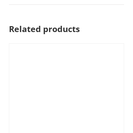
Related products