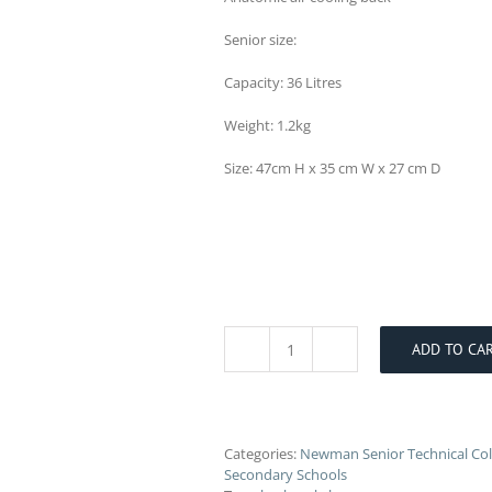
Senior size:
Capacity: 36 Litres
Weight: 1.2kg
Size: 47cm H x 35 cm W x 27 cm D
ADD TO CA
Newman
College
Backpack
quantity
Categories:
Newman Senior Technical Col
Secondary Schools