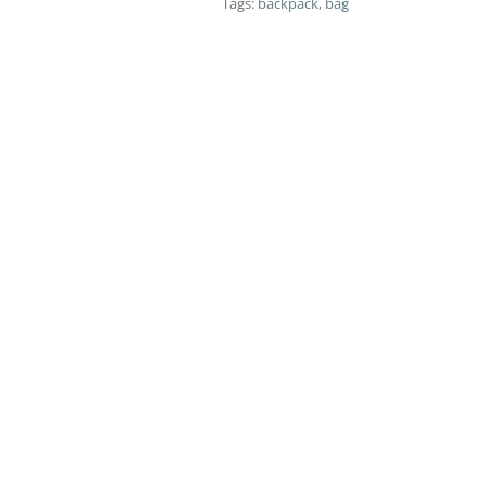
Tags:
backpack
,
bag