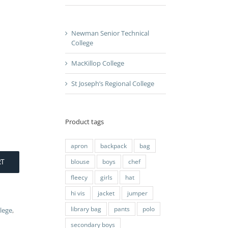
Newman Senior Technical
College
MacKillop College
St Joseph’s Regional College
Product tags
apron
backpack
bag
RT
blouse
boys
chef
fleecy
girls
hat
hi vis
jacket
jumper
library bag
pants
polo
lege
,
secondary boys