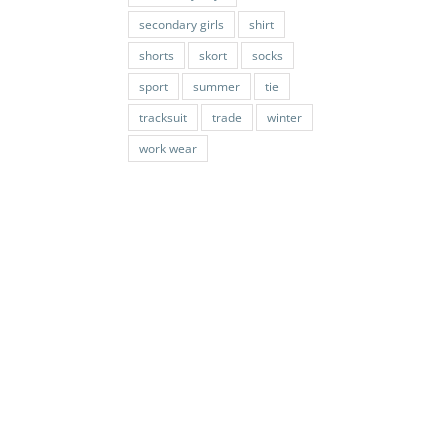
secondary girls
shirt
shorts
skort
socks
sport
summer
tie
tracksuit
trade
winter
work wear