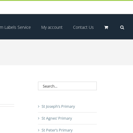
m Labels Service
My account
Contact Us
St Joseph’s Primary
St Agnes’ Primary
St Peter’s Primary