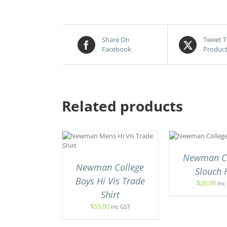
Share On
Tweet T
Facebook
Produc
Related products
SELECT
SELE
THIS
THIS
T OPTIONS
/
OPTIONS
/
THIS
/
PRODUCT
PRODUCT
UICK VIEW
QUICK VIEW
PROD
HAS
HAS
Newman Co
HAS
MULTIPLE
MULTIPLE
Newman College
MULT
Slouch 
VARIANTS.
VARIANTS.
VARI
Boys Hi Vis Trade
THE
THE
$
20.00
inc
THE
OPTIONS
OPTIONS
Shirt
OPTI
MAY
MAY
MAY
$
55.00
inc GST
BE
BE
BE
CHOSEN
CHOSEN
CHO