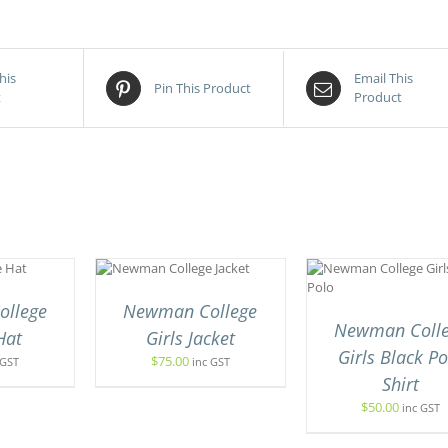
his
Email This
Pin This Product
t
Product
CT OPTIONS
THIS
SELECT OPTIONS
/
QUICK VIEW
PRODUCT
QUICK VIEW
UCT
HAS
llege
Newman College
MULTIPLE
Newman Coll
IPLE
Hat
Girls Jacket
VARIANTS.
ANTS.
Girls Black Po
THE
$
75.00
 GST
inc GST
OPTIONS
Shirt
ONS
MAY
$
50.00
inc GST
BE
CHOSEN
SEN