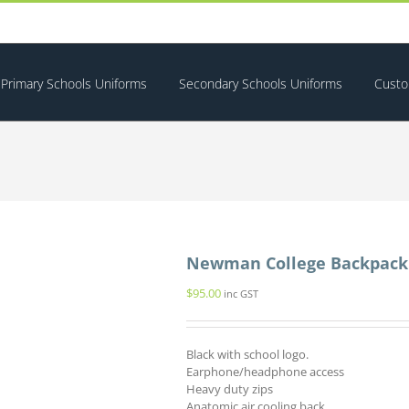
Primary Schools Uniforms
Secondary Schools Uniforms
Custo
Newman College Backpack
$
95.00
inc GST
Black with school logo.
Earphone/headphone access
Heavy duty zips
Anatomic air cooling back