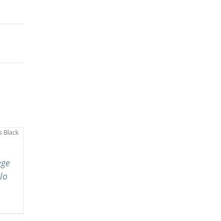
ege
lo