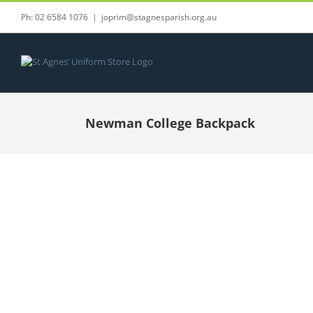
Skip
Ph: 02 6584 1076
|
joprim@stagnesparish.org.au
to
content
Newman College Backpack