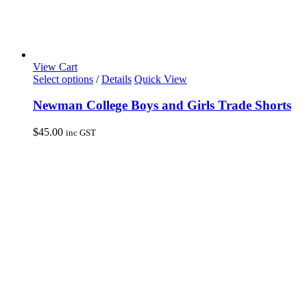
View Cart
This
Select options
/
Details
Quick View
product
has
Newman College Boys and Girls Trade Shorts
multiple
variants.
$
45.00
inc GST
The
options
may
be
chosen
on
the
product
page