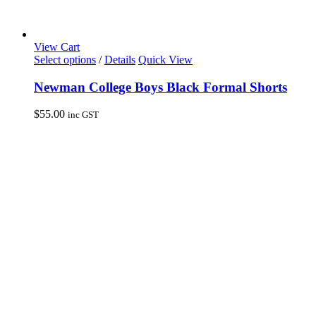
View Cart
This
Select options
/
Details
Quick View
product
has
Newman College Boys Black Formal Shorts
multiple
variants.
$
55.00
inc GST
The
options
may
be
chosen
on
the
product
page