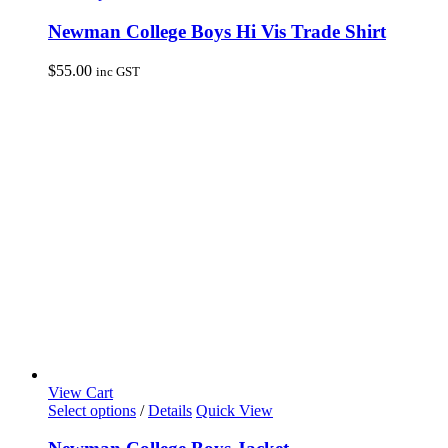
product
has
Newman College Boys Hi Vis Trade Shirt
multiple
variants.
$
55.00
inc GST
The
options
may
be
chosen
on
the
product
page
View Cart
This
Select options
/
Details
Quick View
product
has