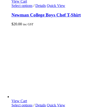
View Cart
This
Select options
/
Details
Quick View
product
has
Newman College Boys Chef T-Shirt
multiple
variants.
$
20.00
inc GST
The
options
may
be
chosen
on
the
product
page
View Cart
This
Select options
/
Details
Quick View