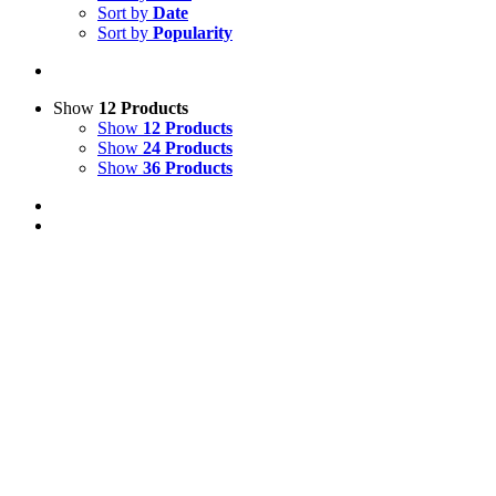
Sort by
Date
Sort by
Popularity
Show
12 Products
Show
12 Products
Show
24 Products
Show
36 Products