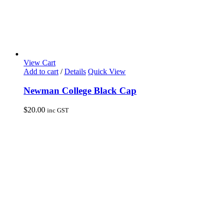
View Cart
Add to cart
/
Details
Quick View
Newman College Black Cap
$
20.00
inc GST