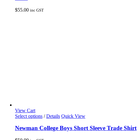
variants.
The
$
55.00
inc GST
options
may
be
chosen
on
the
product
page
View Cart
This
Select options
/
Details
Quick View
product
has
Newman College Boys Short Sleeve Trade Shirt
multiple
variants.