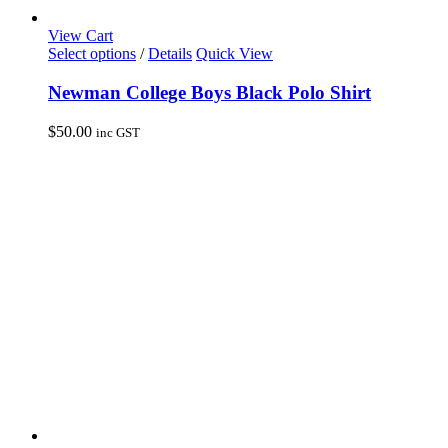
View Cart
This
Select options
/
Details
Quick View
product
has
Newman College Boys Black Polo Shirt
multiple
variants.
$
50.00
inc GST
The
options
may
be
chosen
on
the
product
page