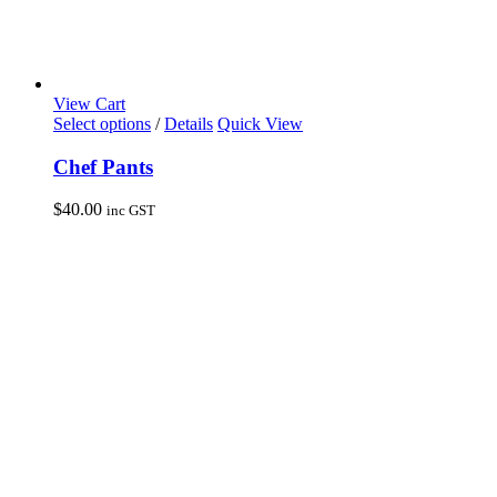
View Cart
This
Select options
/
Details
Quick View
product
has
Chef Pants
multiple
variants.
$
40.00
inc GST
The
options
may
be
chosen
on
the
product
page