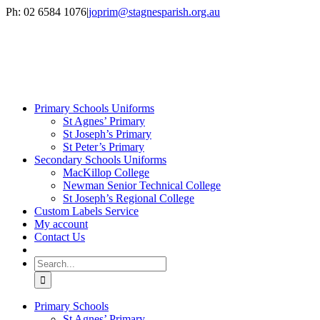
Skip
Ph: 02 6584 1076
|
joprim@stagnesparish.org.au
to
content
Primary Schools Uniforms
St Agnes’ Primary
St Joseph’s Primary
St Peter’s Primary
Secondary Schools Uniforms
MacKillop College
Newman Senior Technical College
St Joseph’s Regional College
Custom Labels Service
My account
Contact Us
Search
for:
Primary Schools
St Agnes’ Primary