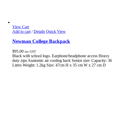
View Cart
Add to cart
/
Details
Quick View
Newman College Backpack
$
95.00
inc GST
Black with school logo. Earphone/headphone access Heavy
duty zips Anatomic air cooling back Senior size: Capacity: 36
Litres Weight: 1.2kg Size: 47cm H x 35 cm W x 27 cm D