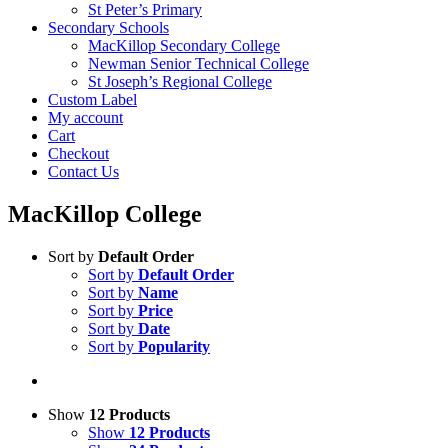
St Peter’s Primary
Secondary Schools
MacKillop Secondary College
Newman Senior Technical College
St Joseph’s Regional College
Custom Label
My account
Cart
Checkout
Contact Us
MacKillop College
Sort by
Default Order
Sort by
Default Order
Sort by
Name
Sort by
Price
Sort by
Date
Sort by
Popularity
Show
12 Products
Show
12 Products