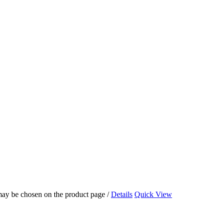
 may be chosen on the product page
/
Details
Quick View