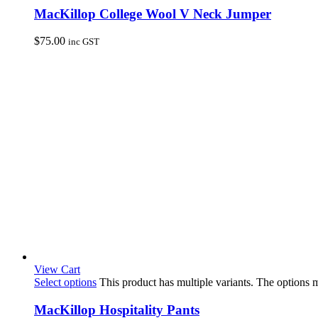
MacKillop College Wool V Neck Jumper
$
75.00
inc GST
View Cart
Select options
This product has multiple variants. The options
MacKillop Hospitality Pants