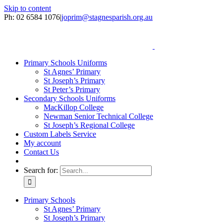
Skip to content
Ph: 02 6584 1076
|
joprim@stagnesparish.org.au
Primary Schools Uniforms
St Agnes’ Primary
St Joseph’s Primary
St Peter’s Primary
Secondary Schools Uniforms
MacKillop College
Newman Senior Technical College
St Joseph’s Regional College
Custom Labels Service
My account
Contact Us
Search for:
Primary Schools
St Agnes’ Primary
St Joseph’s Primary