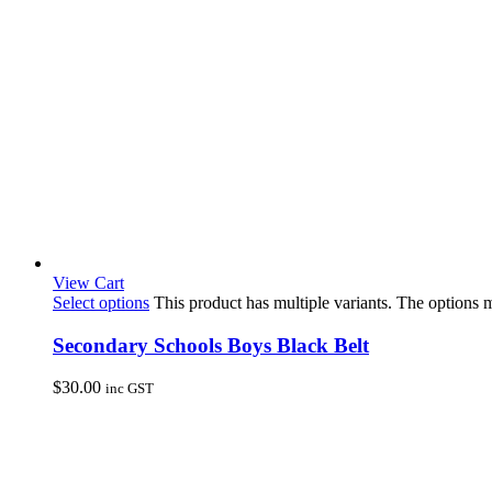
View Cart
Select options
This product has multiple variants. The options
Secondary Schools Boys Black Belt
$
30.00
inc GST