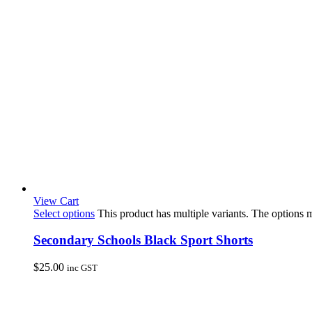
View Cart
Select options
This product has multiple variants. The options
Secondary Schools Black Sport Shorts
$
25.00
inc GST