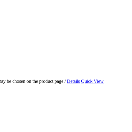
 may be chosen on the product page
/
Details
Quick View