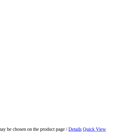
 may be chosen on the product page
/
Details
Quick View