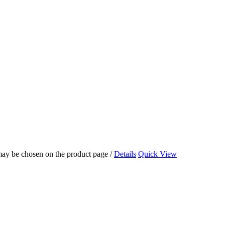
 may be chosen on the product page
/
Details
Quick View