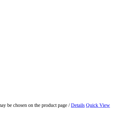
 may be chosen on the product page
/
Details
Quick View