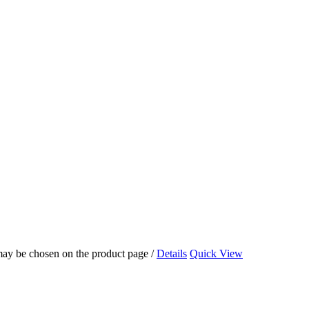
 may be chosen on the product page
/
Details
Quick View