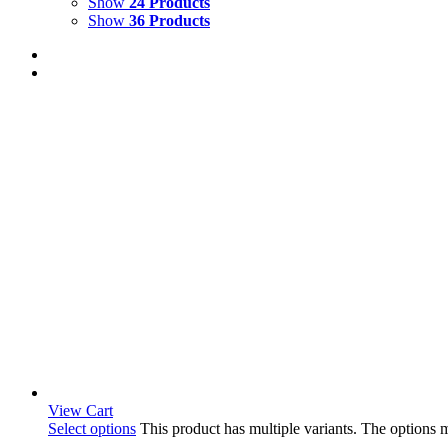
Show
24 Products
Show
36 Products
View Cart
Select options
This product has multiple variants. The options