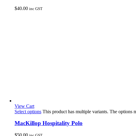
$
40.00
inc GST
View Cart
Select options
This product has multiple variants. The options
MacKillop Hospitality Polo
$
50.00
inc GST