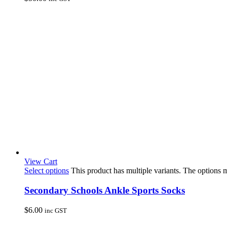
View Cart
Select options
This product has multiple variants. The options
Secondary Schools Ankle Sports Socks
$
6.00
inc GST