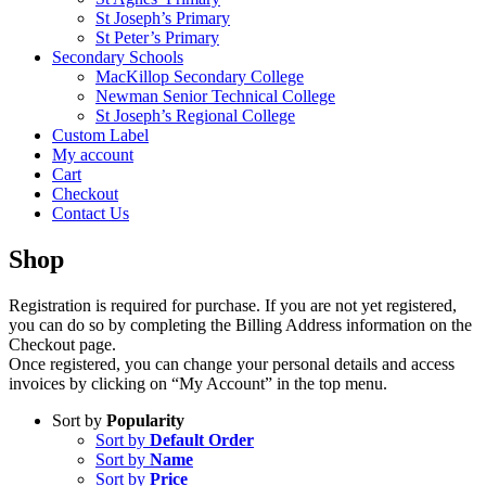
St Joseph’s Primary
St Peter’s Primary
Secondary Schools
MacKillop Secondary College
Newman Senior Technical College
St Joseph’s Regional College
Custom Label
My account
Cart
Checkout
Contact Us
Shop
Registration is required for purchase. If you are not yet registered,
you can do so by completing the Billing Address information on the
Checkout page.
Once registered, you can change your personal details and access
invoices by clicking on “My Account” in the top menu.
Sort by
Popularity
Sort by
Default Order
Sort by
Name
Sort by
Price