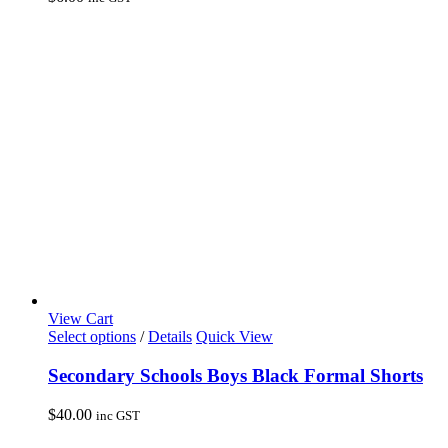
The
options
may
be
chosen
on
the
product
page
View Cart
This
Select options
/
Details
Quick View
product
has
Secondary Schools Boys Black Formal Shorts
multiple
variants.
$
40.00
inc GST
The
options