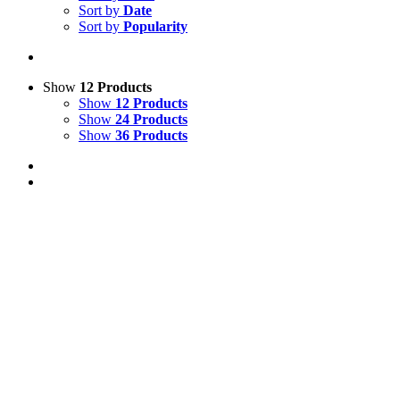
Sort by
Date
Sort by
Popularity
Show
12 Products
Show
12 Products
Show
24 Products
Show
36 Products