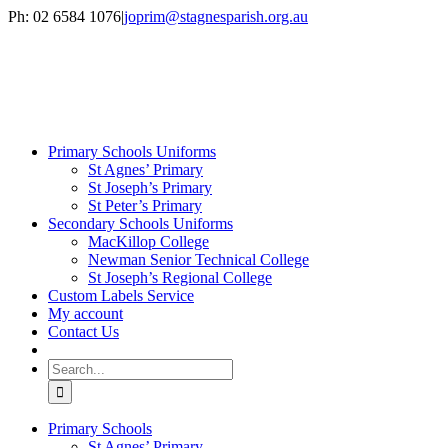
Skip
Ph: 02 6584 1076
|
joprim@stagnesparish.org.au
to
content
Primary Schools Uniforms
St Agnes’ Primary
St Joseph’s Primary
St Peter’s Primary
Secondary Schools Uniforms
MacKillop College
Newman Senior Technical College
St Joseph’s Regional College
Custom Labels Service
My account
Contact Us
Search
for:
Primary Schools
St Agnes’ Primary