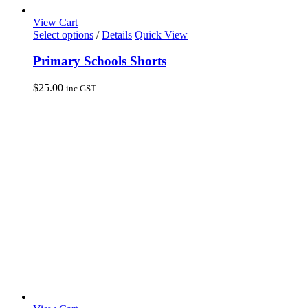
View Cart
This
Select options
/
Details
Quick View
product
has
Primary Schools Shorts
multiple
variants.
$
25.00
inc GST
The
options
may
be
chosen
on
the
product
page