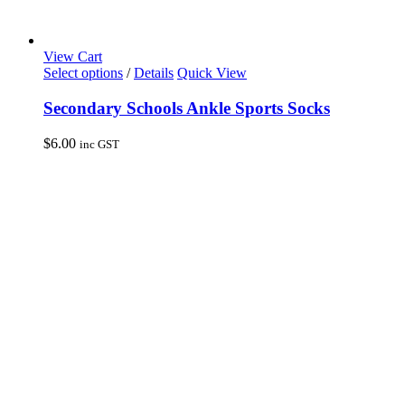
View Cart
This
Select options
/
Details
Quick View
product
has
Secondary Schools Ankle Sports Socks
multiple
variants.
$
6.00
inc GST
The
options
may
be
chosen
on
the
product
page