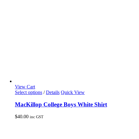
be
chosen
on
the
product
page
View Cart
This
Select options
/
Details
Quick View
product
has
MacKillop College Boys White Shirt
multiple
variants.
$
40.00
inc GST
The
options
may
be