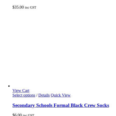
multiple
variants.
$
35.00
inc GST
The
options
may
be
chosen
on
the
product
page
View Cart
This
Select options
/
Details
Quick View
product
has
Secondary Schools Formal Black Crew Socks
multiple
variants.
$
6.00
inc GST