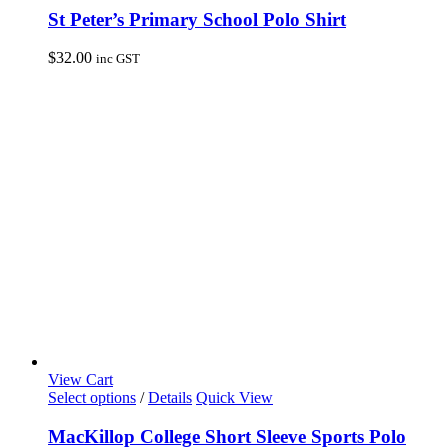
has
St Peter’s Primary School Polo Shirt
multiple
variants.
$
32.00
inc GST
The
options
may
be
chosen
on
the
product
page
View Cart
This
Select options
/
Details
Quick View
product
has
MacKillop College Short Sleeve Sports Polo