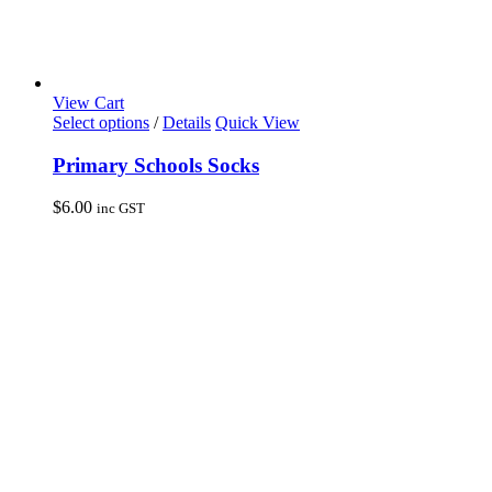
View Cart
This
Select options
/
Details
Quick View
product
has
Primary Schools Socks
multiple
variants.
$
6.00
inc GST
The
options
may
be
chosen
on
the
product
page