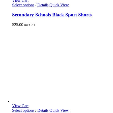
View Cart
This
Select options
/
Details
Quick View
product
has
Secondary Schools Black Sport Shorts
multiple
variants.
$
25.00
inc GST
The
options
may
be
chosen
on
the
product
page
View Cart
This
Select options
/
Details
Quick View