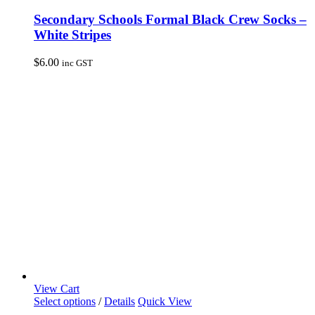
product
has
Secondary Schools Formal Black Crew Socks –
multiple
White Stripes
variants.
The
$
6.00
inc GST
options
may
be
chosen
on
the
product
page
View Cart
This
Select options
/
Details
Quick View
product