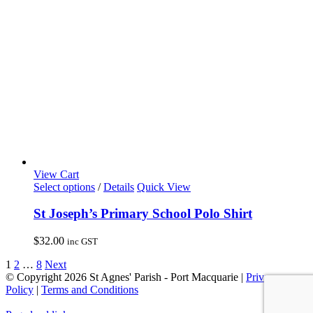
chosen
on
the
product
page
View Cart
This
Select options
/
Details
Quick View
product
has
St Joseph’s Primary School Polo Shirt
multiple
variants.
$
32.00
inc GST
The
options
1
2
…
8
Next
may
© Copyright
2026 St Agnes' Parish - Port Macquarie |
Privacy
be
Policy
|
Terms and Conditions
chosen
on