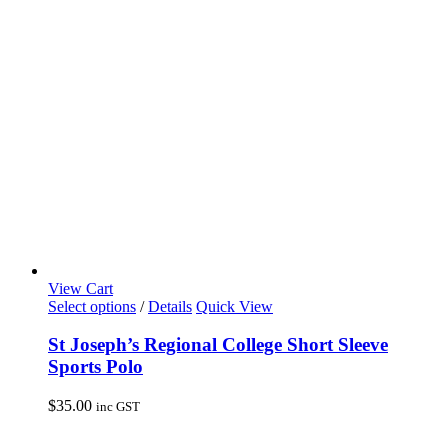
may
be
chosen
on
the
product
page
View Cart
This
Select options
/
Details
Quick View
product
has
St Joseph’s Regional College Short Sleeve
multiple
Sports Polo
variants.
The
$
35.00
inc GST
options
may