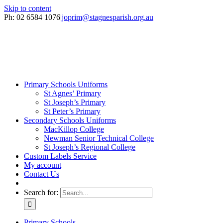
Skip to content
Ph: 02 6584 1076
|
joprim@stagnesparish.org.au
Primary Schools Uniforms
St Agnes’ Primary
St Joseph’s Primary
St Peter’s Primary
Secondary Schools Uniforms
MacKillop College
Newman Senior Technical College
St Joseph’s Regional College
Custom Labels Service
My account
Contact Us
Search for:
Primary Schools