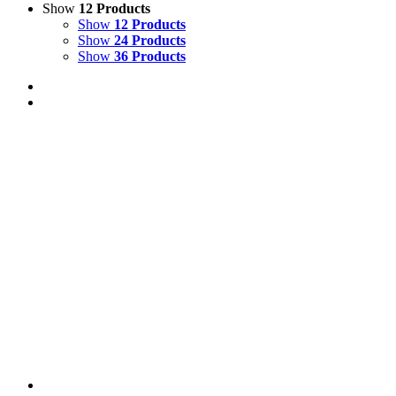
Show
12 Products
Show
12 Products
Show
24 Products
Show
36 Products