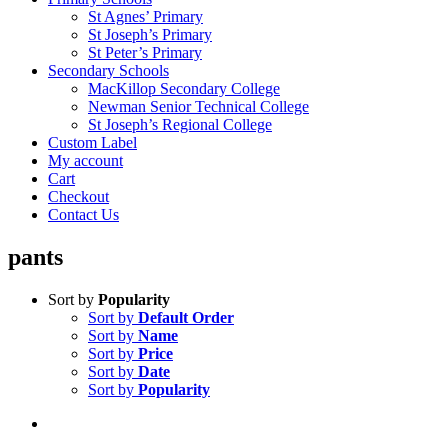
St Agnes’ Primary
St Joseph’s Primary
St Peter’s Primary
Secondary Schools
MacKillop Secondary College
Newman Senior Technical College
St Joseph’s Regional College
Custom Label
My account
Cart
Checkout
Contact Us
pants
Sort by
Popularity
Sort by
Default Order
Sort by
Name
Sort by
Price
Sort by
Date
Sort by
Popularity