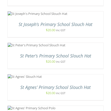
ODUCT
GE
IONS
Y
CT
SEN
St Joseph’s Primary School Slouch Hat
LE
TS.
$
20.00
inc GST
DUCT
E
NS
UCT
N
St Peter’s Primary School Slouch Hat
PLE
TS.
$
20.00
inc GST
CT
NS
IS
ODUCT
EN
S
St Agnes’ Primary School Slouch Hat
LTIPLE
$
20.00
inc GST
RIANTS.
UCT
E
TIONS
S
Y
ODUCT