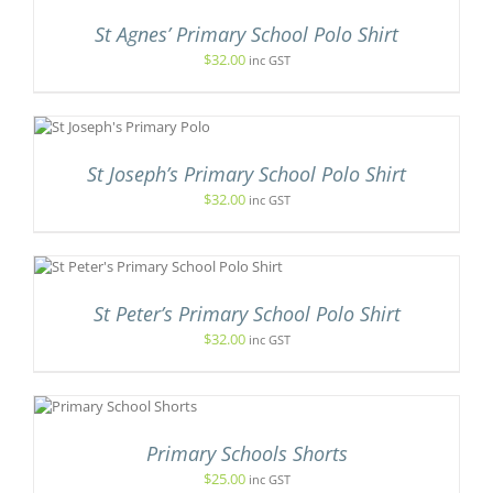
S
OSEN
St Agnes’ Primary School Polo Shirt
LTIPLE
IANTS.
$
32.00
inc GST
E
E
ODUCT
TIONS
GE
S
Y
OSEN
St Joseph’s Primary School Polo Shirt
E
$
32.00
inc GST
.
ODUCT
GE
UCT
St Peter’s Primary School Polo Shirt
PLE
NTS.
$
32.00
inc GST
ONS
NS
T
EN
Primary Schools Shorts
E
$
25.00
inc GST
.