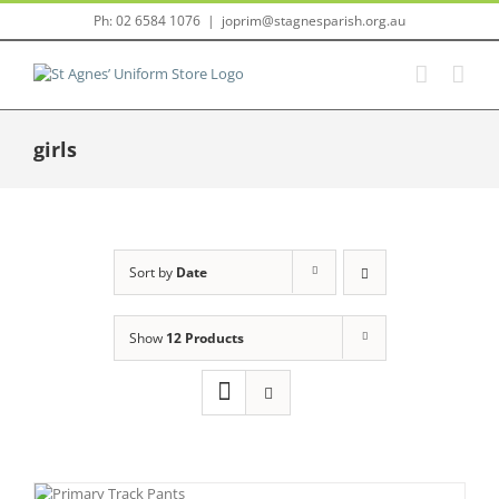
Skip
Ph: 02 6584 1076
|
joprim@stagnesparish.org.au
to
content
girls
Sort by
Date
Show
12 Products
IS