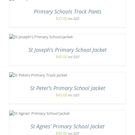
ODUCT
S
Primary Schools Track Pants
LTIPLE
$
37.00
inc GST
RIANTS.
E
TIONS
Y
DUCT
OSEN
St Joseph’s Primary School Jacket
IPLE
N
ANTS.
$
45.00
inc GST
E
ODUCT
IONS
GE
S
ODUCT
SEN
S
St Peter’s Primary School Jacket
LTIPLE
IANTS.
$
45.00
inc GST
DUCT
E
E
TIONS
Y
S
DUCT
OSEN
St Agnes’ Primary School Jacket
TIPLE
E
IANTS.
$
45.00
inc GST