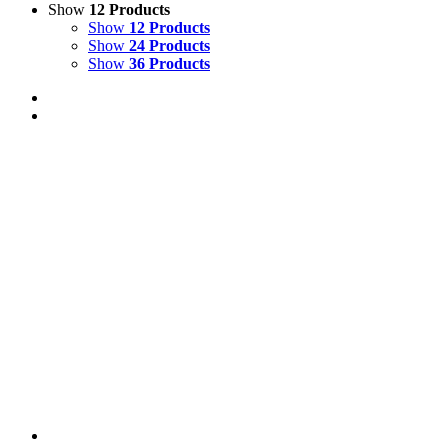
Show
12 Products
Show
12 Products
Show
24 Products
Show
36 Products