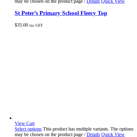
may be chosen on the product page
/
Details
Quick View
St Peter’s Primary School Fleecy Top
$
35.00
inc GST
View Cart
Select options
This product has multiple variants. The options
may be chosen on the product page
/
Details
Quick View