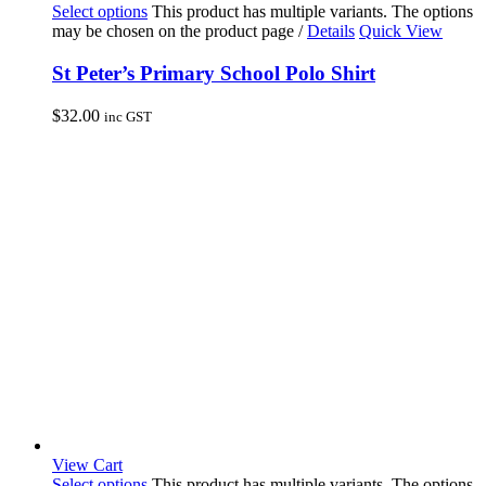
Select options
This product has multiple variants. The options
may be chosen on the product page
/
Details
Quick View
St Peter’s Primary School Polo Shirt
$
32.00
inc GST
View Cart
Select options
This product has multiple variants. The options