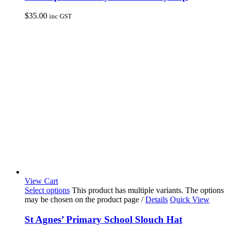
$
35.00
inc GST
View Cart
Select options
This product has multiple variants. The options
may be chosen on the product page
/
Details
Quick View
St Agnes’ Primary School Slouch Hat