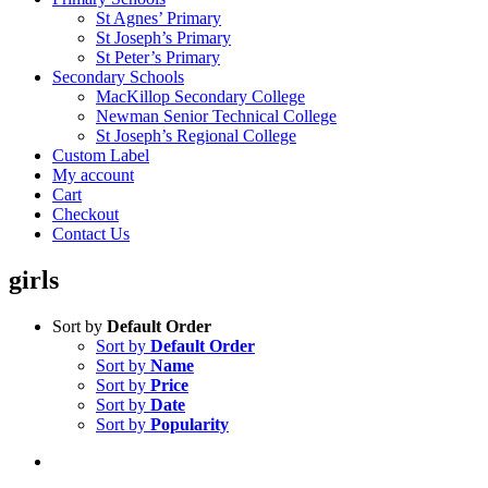
St Agnes’ Primary
St Joseph’s Primary
St Peter’s Primary
Secondary Schools
MacKillop Secondary College
Newman Senior Technical College
St Joseph’s Regional College
Custom Label
My account
Cart
Checkout
Contact Us
girls
Sort by
Default Order
Sort by
Default Order
Sort by
Name
Sort by
Price
Sort by
Date
Sort by
Popularity