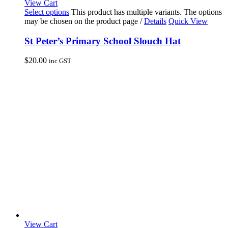
View Cart
Select options
This product has multiple variants. The options
may be chosen on the product page
/
Details
Quick View
St Peter’s Primary School Slouch Hat
$
20.00
inc GST
View Cart