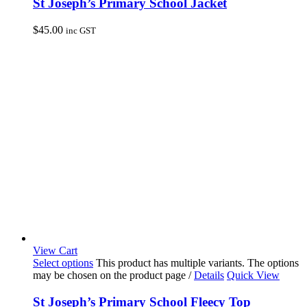
St Joseph’s Primary School Jacket
$
45.00
inc GST
View Cart
Select options
This product has multiple variants. The options
may be chosen on the product page
/
Details
Quick View
St Joseph’s Primary School Fleecy Top