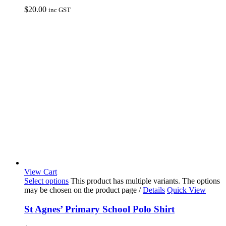
$
20.00
inc GST
View Cart
Select options
This product has multiple variants. The options
may be chosen on the product page
/
Details
Quick View
St Agnes’ Primary School Polo Shirt