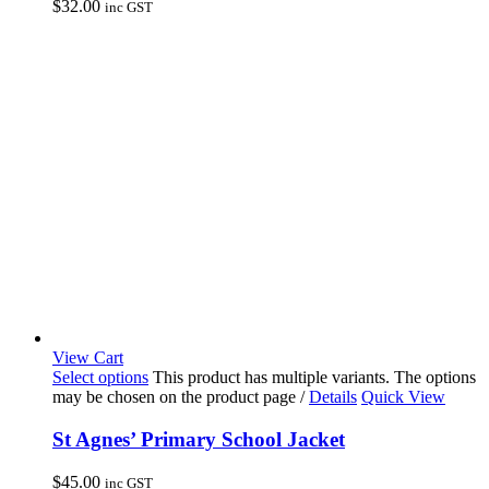
$
32.00
inc GST
View Cart
Select options
This product has multiple variants. The options
may be chosen on the product page
/
Details
Quick View
St Agnes’ Primary School Jacket
$
45.00
inc GST