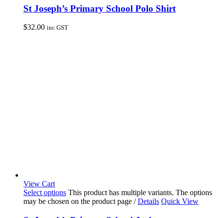
St Joseph’s Primary School Polo Shirt
$
32.00
inc GST
View Cart
Select options
This product has multiple variants. The options
may be chosen on the product page
/
Details
Quick View