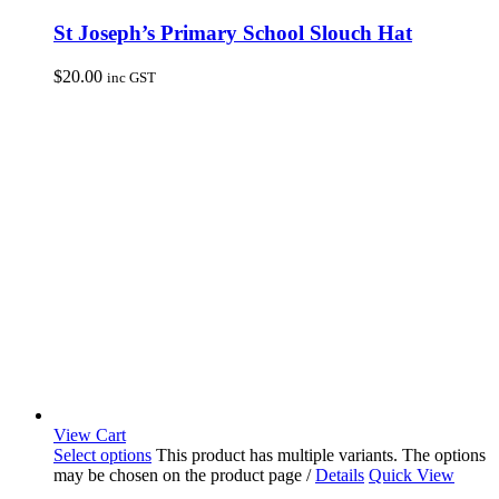
St Joseph’s Primary School Slouch Hat
$
20.00
inc GST
View Cart
Select options
This product has multiple variants. The options
may be chosen on the product page
/
Details
Quick View