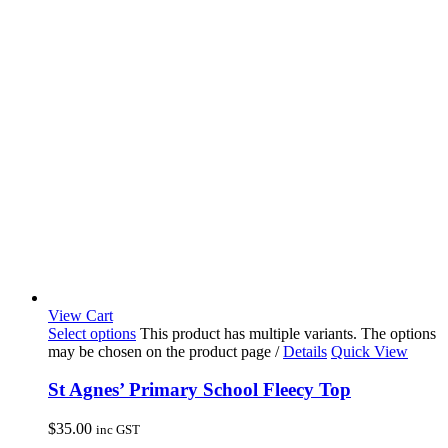
View Cart
Select options
This product has multiple variants. The options
may be chosen on the product page
/
Details
Quick View
St Agnes’ Primary School Fleecy Top
$
35.00
inc GST