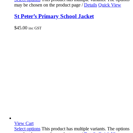
may be chosen on the product page
/
Details
Quick View
St Peter’s Primary School Jacket
$
45.00
inc GST
View Cart
Select options
This product has multiple variants. The options