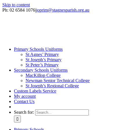
Skip to content
Ph: 02 6584 1076
|
joprim@stagnesparish.org.au
Primary Schools Uniforms
St Agnes’ Primary
St Joseph’s Primary
St Peter’s Primary
Secondary Schools Uniforms
MacKillop College
Newman Senior Technical College
St Joseph’s Regional College
Custom Labels Service
My account
Contact Us
Search for:
Primary Schools